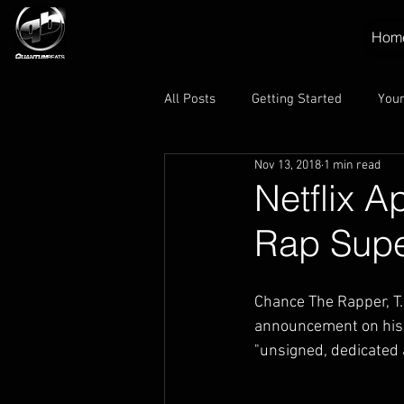
Hom
All Posts
Getting Started
You
Nov 13, 2018
1 min read
Netflix A
Rap Supe
Chance The Rapper, T.
announcement on his I
"unsigned, dedicated 