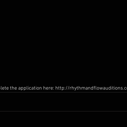
lete the application here: http://rhythmandflowauditions.