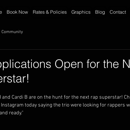
e
Book Now
Rates & Policies
Graphics
Blog
Contact
r Community
pplications Open for the 
rstar!
I and Cardi B are on the hunt for the next rap superstar! C
nstagram today saying the trio were looking for rappers 
and ready."