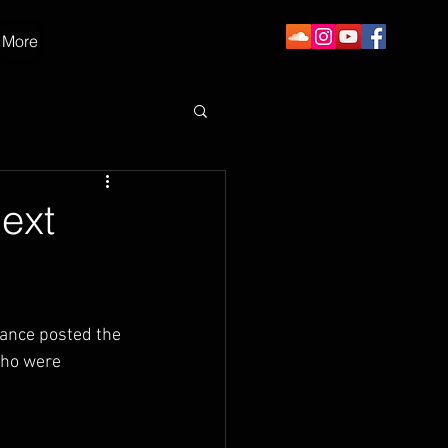
More
Next
hance posted the 
who were 