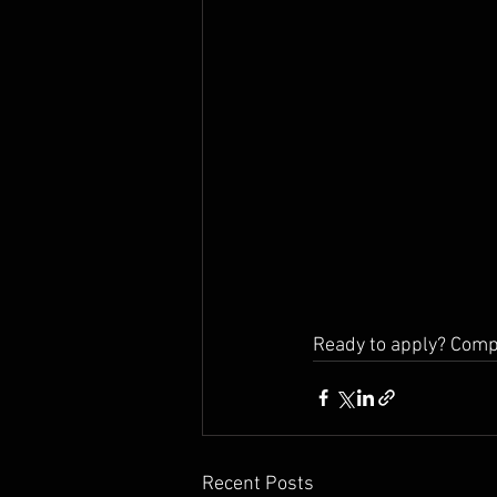
Ready to apply? Comp
Recent Posts