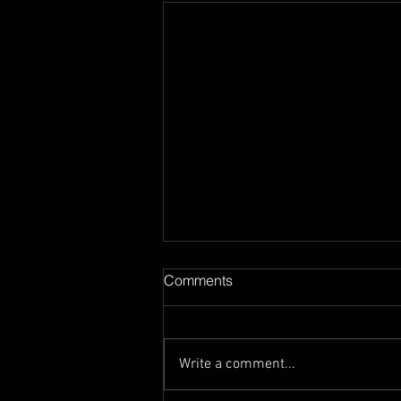
Comments
Write a comment...