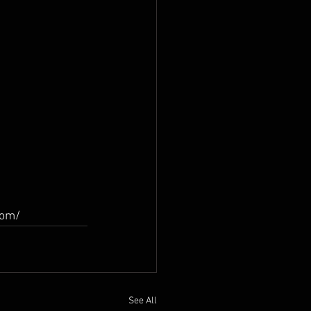
com/
See All