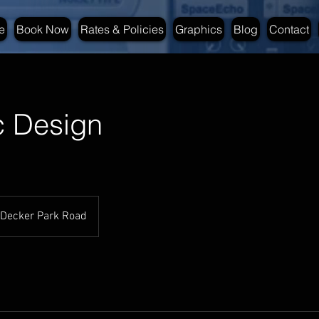
e
Book Now
Rates & Policies
Graphics
Blog
Contact
c Design
Decker Park Road