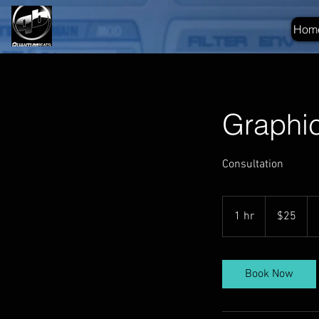
Hom
Graphi
Consultation
25
US
1 hr
1
$25
dollars
h
Book Now