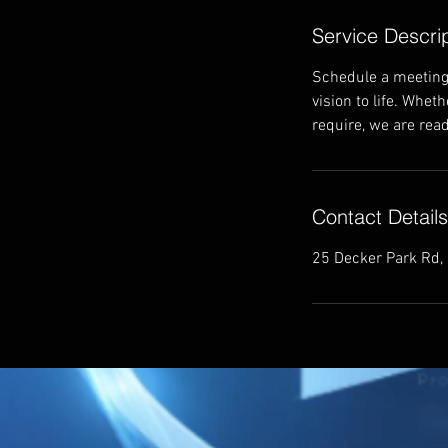
Service Descri
Schedule a meeting 
vision to life. Whet
require, we are read
Contact Details
25 Decker Park Rd,