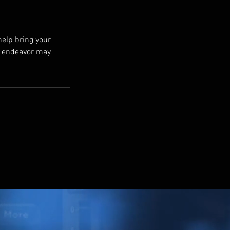
help bring your
ur endeavor may