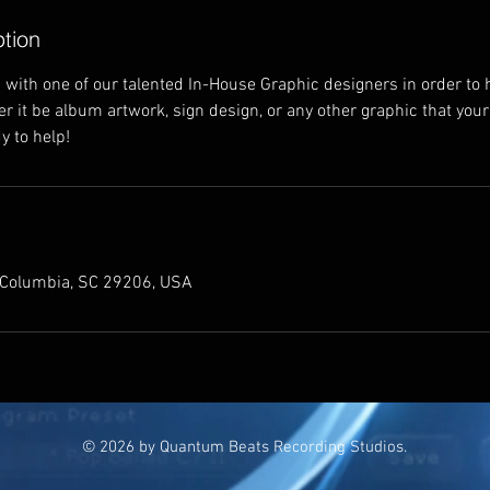
ption
with one of our talented In-House Graphic designers in order to 
her it be album artwork, sign design, or any other graphic that yo
y to help!
 Columbia, SC 29206, USA
© 2026 by Quantum Beats Recording Studios.