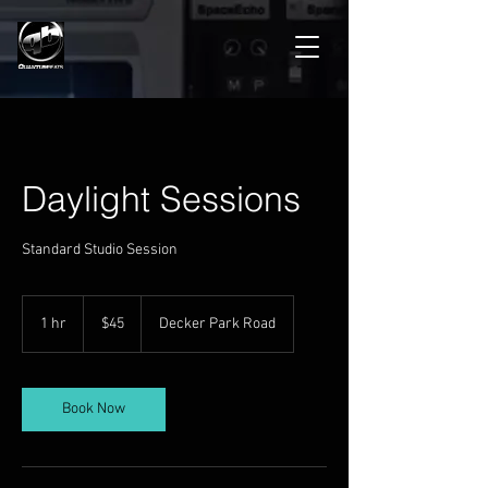
Daylight Sessions
Standard Studio Session
45
US
1 hr
1
$45
Decker Park Road
dollars
h
Book Now