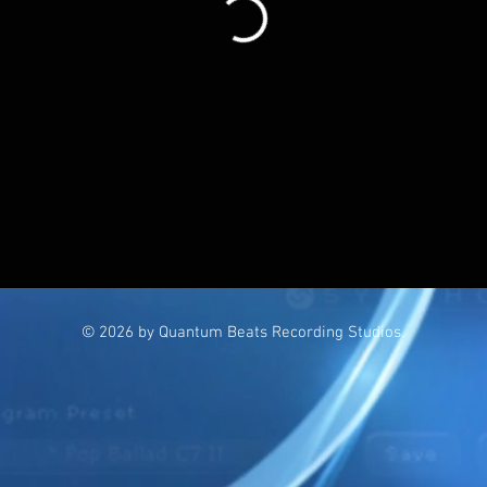
© 2026 by Quantum Beats Recording Studios.