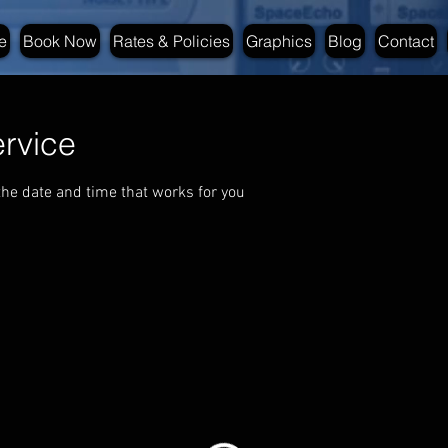
e
Book Now
Rates & Policies
Graphics
Blog
Contact
rvice
the date and time that works for you