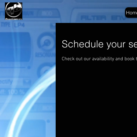
Hom
Schedule your se
Check out our availability and book 